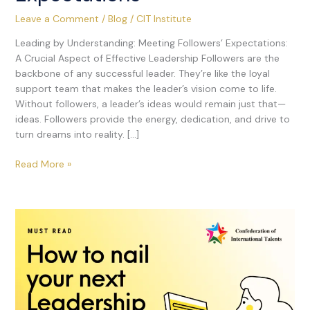
Leave a Comment
/
Blog
/
CIT Institute
Leading by Understanding: Meeting Followers’ Expectations:
A Crucial Aspect of Effective Leadership Followers are the
backbone of any successful leader. They’re like the loyal
support team that makes the leader’s vision come to life.
Without followers, a leader’s ideas would remain just that—
ideas. Followers provide the energy, dedication, and drive to
turn dreams into reality. […]
Read More »
26
Important
Questions
&
Answers
for
Leadership