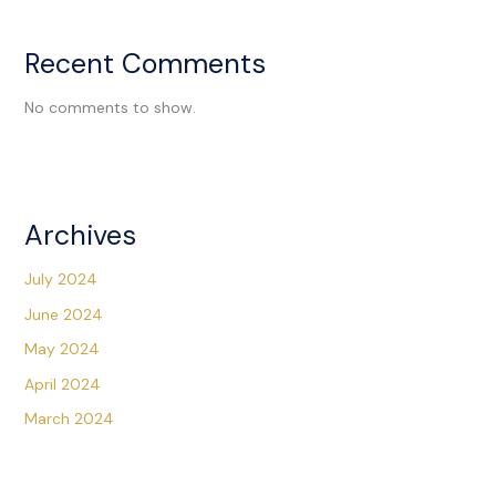
Recent Comments
No comments to show.
Archives
July 2024
June 2024
May 2024
April 2024
March 2024