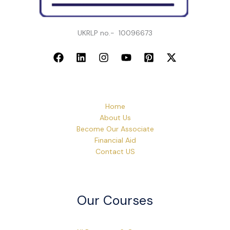
UKRLP no.- 10096673
Home
About Us
Become Our Associate
Financial Aid
Contact US
Our Courses