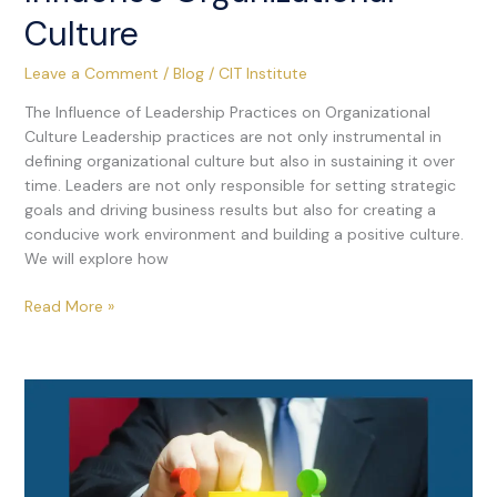
Culture
Leave a Comment
/
Blog
/
CIT Institute
The Influence of Leadership Practices on Organizational
Culture Leadership practices are not only instrumental in
defining organizational culture but also in sustaining it over
time. Leaders are not only responsible for setting strategic
goals and driving business results but also for creating a
conducive work environment and building a positive culture.
We will explore how
Read More »
Workplace
Conflicts:
Effective
Strategies
for