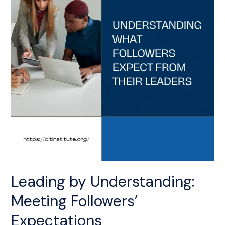
Followers’
Expectations
Leading by Understanding:
Meeting Followers’
Expectations