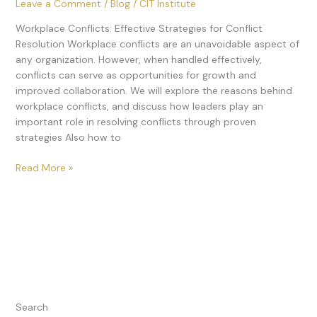
Leave a Comment
/
Blog
/
CIT Institute
Workplace Conflicts: Effective Strategies for Conflict
Resolution Workplace conflicts are an unavoidable aspect of
any organization. However, when handled effectively,
conflicts can serve as opportunities for growth and
improved collaboration. We will explore the reasons behind
workplace conflicts, and discuss how leaders play an
important role in resolving conflicts through proven
strategies Also how to
Read More »
Search