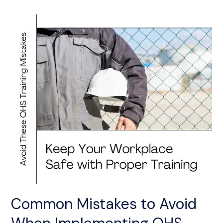
Common
Mistakes
to
Avoid
When
Implementing
OHS
Training
Common Mistakes to Avoid