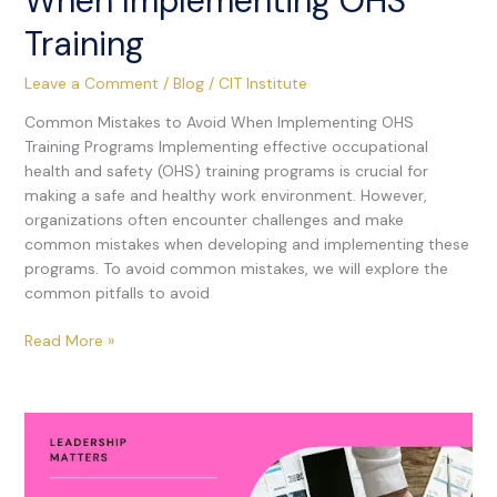
When Implementing OHS
Training
Leave a Comment
/
Blog
/
CIT Institute
Common Mistakes to Avoid When Implementing OHS
Training Programs Implementing effective occupational
health and safety (OHS) training programs is crucial for
making a safe and healthy work environment. However,
organizations often encounter challenges and make
common mistakes when developing and implementing these
programs. To avoid common mistakes, we will explore the
common pitfalls to avoid
Read More »
How
Leaders
Can
Effectively