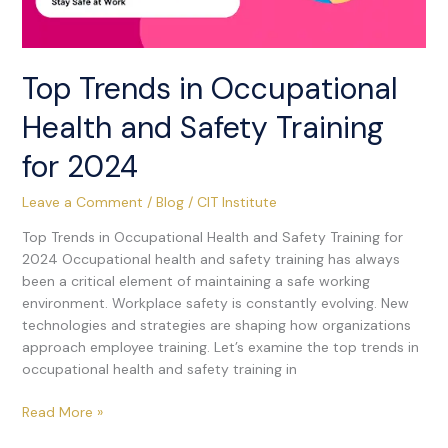
Top Trends in Occupational
Health and Safety Training
for 2024
Leave a Comment
/
Blog
/
CIT Institute
Top Trends in Occupational Health and Safety Training for
2024 Occupational health and safety training has always
been a critical element of maintaining a safe working
environment. Workplace safety is constantly evolving. New
technologies and strategies are shaping how organizations
approach employee training. Let’s examine the top trends in
occupational health and safety training in
Read More »