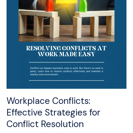
Conflict
Resolution
Workplace Conflicts:
Effective Strategies for
Conflict Resolution