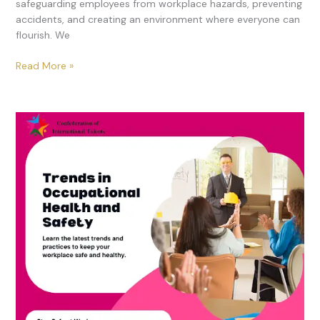
safeguarding employees from workplace hazards, preventing
accidents, and creating an environment where everyone can
flourish. We
Read More »
Top
Trends
in
Occupational
Health
and
Safety
Training
for
2024