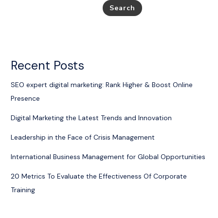
Search
Recent Posts
SEO expert digital marketing: Rank Higher & Boost Online
Presence
Digital Marketing the Latest Trends and Innovation
Leadership in the Face of Crisis Management
International Business Management for Global Opportunities
20 Metrics To Evaluate the Effectiveness Of Corporate
Training