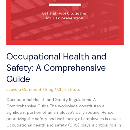
Occupational Health and
Safety: A Comprehensive
Guide
Leave a Comment
/
Blog
/
CIT Institute
Occupational Health and Safety Regulations: A
Comprehensive Guide The workplace constitutes a
significant portion of an employee’s daily routine. Hence,
prioritizing the safety and well-being of employees is crucial.
Occupational health and safety (OHS) plays a critical role in