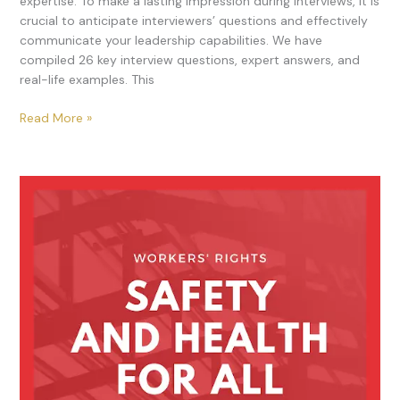
expertise. To make a lasting impression during interviews, it is
crucial to anticipate interviewers’ questions and effectively
communicate your leadership capabilities. We have
compiled 26 key interview questions, expert answers, and
real-life examples. This
Read More »
Occupational
Health
and
Safety:
A
Comprehensive
Guide