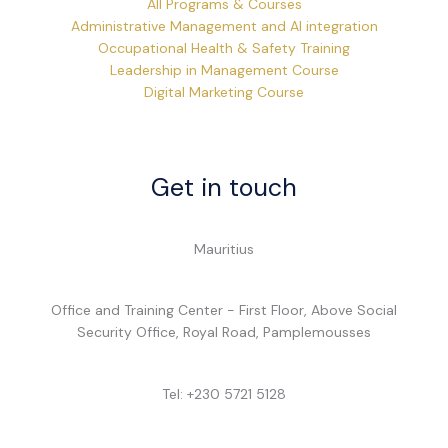
All Programs & Courses
Administrative Management and AI integration
Occupational Health & Safety Training
Leadership in Management Course
Digital Marketing Course
Get in touch
Mauritius
Office and Training Center - First Floor, Above Social
Security Office, Royal Road, Pamplemousses
Tel: +230 5721 5128