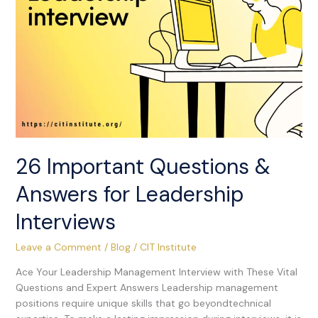
Interviews
26 Important Questions &
Answers for Leadership
Interviews
Leave a Comment
/
Blog
/
CIT Institute
Ace Your Leadership Management Interview with These Vital
Questions and Expert Answers Leadership management
positions require unique skills that go beyondtechnical