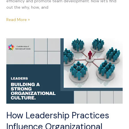
efficiency and promote team development. Now let’s find
out the why, how, and
Read More »
How
Leadership
Practices
Influence
Organizational
Culture
How Leadership Practices
Influence Organizational