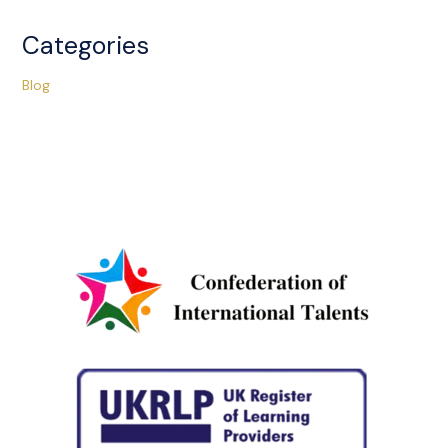
Categories
Blog