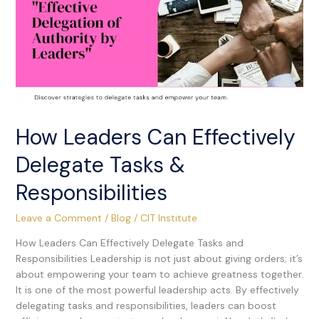
Delegate
Tasks
&
Responsibilities
How Leaders Can Effectively
Delegate Tasks &
Responsibilities
Leave a Comment
/
Blog
/
CIT Institute
How Leaders Can Effectively Delegate Tasks and
Responsibilities Leadership is not just about giving orders; it’s
about empowering your team to achieve greatness together.
It is one of the most powerful leadership acts. By effectively
delegating tasks and responsibilities, leaders can boost